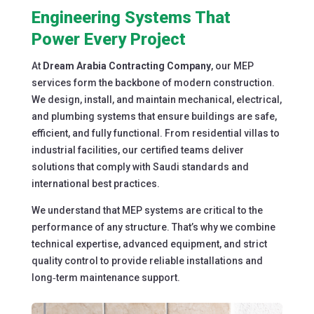
Engineering Systems That
Power Every Project
At
Dream Arabia Contracting Company
, our MEP
services form the backbone of modern construction.
We design, install, and maintain mechanical, electrical,
and plumbing systems that ensure buildings are safe,
efficient, and fully functional. From residential villas to
industrial facilities, our certified teams deliver
solutions that comply with Saudi standards and
international best practices.
We understand that MEP systems are critical to the
performance of any structure. That’s why we combine
technical expertise, advanced equipment, and strict
quality control to provide reliable installations and
long‑term maintenance support.