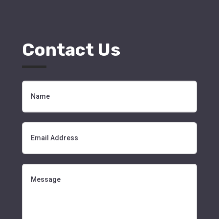
Contact Us