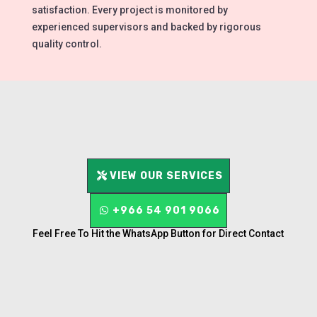
satisfaction. Every project is monitored by
experienced supervisors and backed by rigorous
quality control.
VIEW OUR SERVICES
+966 54 901 9066
Feel Free To Hit the WhatsApp Button for Direct Contact