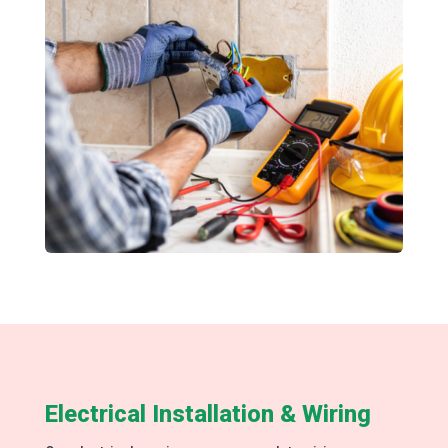
Electrical Installation & Wiring