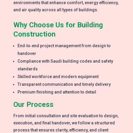
environments that enhance comfort, energy efficiency,
and air quality across all types of buildings.
Why Choose Us for Building
Construction
End‑to‑end project management from design to
handover
Compliance with Saudi building codes and safety
standards
Skilled workforce and modern equipment
Transparent communication and timely delivery
Premium finishing and attention to detail
Our Process
From initial consultation and site evaluation to design,
execution, and final handover, we follow a structured
process that ensures clarity, efficiency, and client