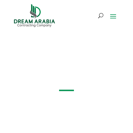
Mechanical,
Electrical & Plumbing
(MEP)