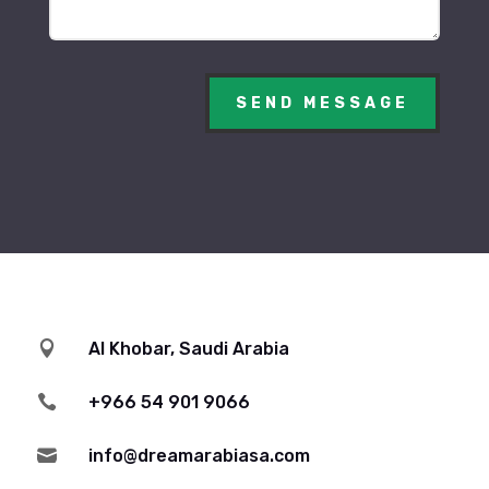
SEND MESSAGE

Al Khobar, Saudi Arabia

+966 54 901 9066

info@dreamarabiasa.com