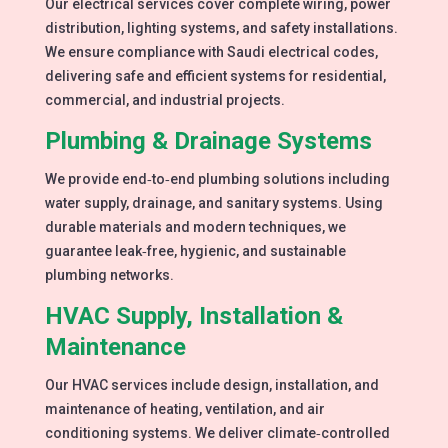
Our electrical services cover complete wiring, power
distribution, lighting systems, and safety installations.
We ensure compliance with Saudi electrical codes,
delivering safe and efficient systems for residential,
commercial, and industrial projects.
Plumbing & Drainage Systems
We provide end‑to‑end plumbing solutions including
water supply, drainage, and sanitary systems. Using
durable materials and modern techniques, we
guarantee leak‑free, hygienic, and sustainable
plumbing networks.
HVAC Supply, Installation &
Maintenance
Our HVAC services include design, installation, and
maintenance of heating, ventilation, and air
conditioning systems. We deliver climate‑controlled