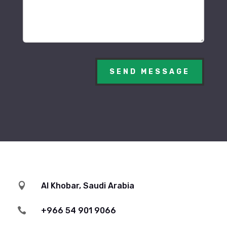
SEND MESSAGE

Al Khobar, Saudi Arabia

+966 54 901 9066