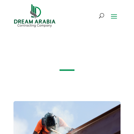
Project Gallery