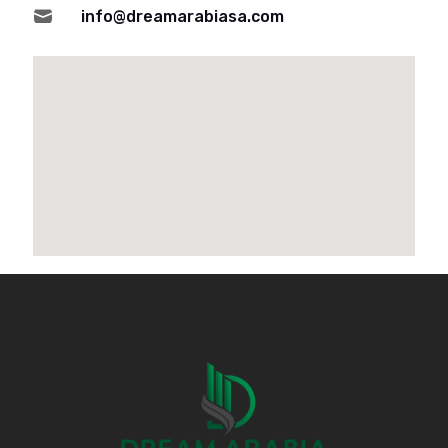

info@dreamarabiasa.com