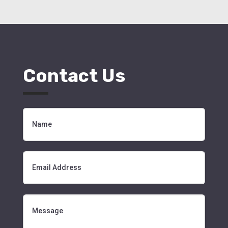
Contact Us