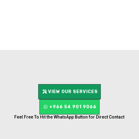
VIEW OUR SERVICES
+966 54 901 9066
Feel Free To Hit the WhatsApp Button for Direct Contact